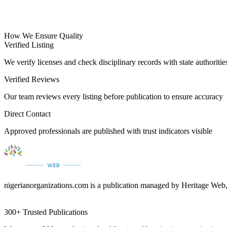
How We Ensure Quality
Verified Listing
We verify licenses and check disciplinary records with state authoritie
Verified Reviews
Our team reviews every listing before publication to ensure accuracy
Direct Contact
Approved professionals are published with trust indicators visible
nigerianorganizations.com is a publication managed by Heritage Web,
300+ Trusted Publications