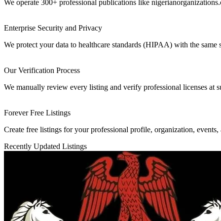
We operate 300+ professional publications like nigerianorganizations.
Enterprise Security and Privacy
We protect your data to healthcare standards (HIPAA) with the same 
Our Verification Process
We manually review every listing and verify professional licenses at s
Forever Free Listings
Create free listings for your professional profile, organization, events,
Recently Updated Listings