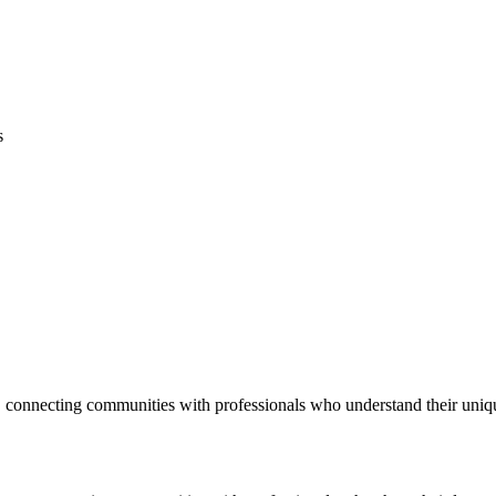
s
 connecting communities with professionals who understand their uniq