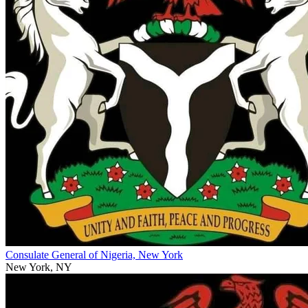
Consulate General of Nigeria, New York
New York, NY