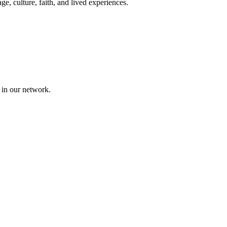
, culture, faith, and lived experiences.
 in our network.