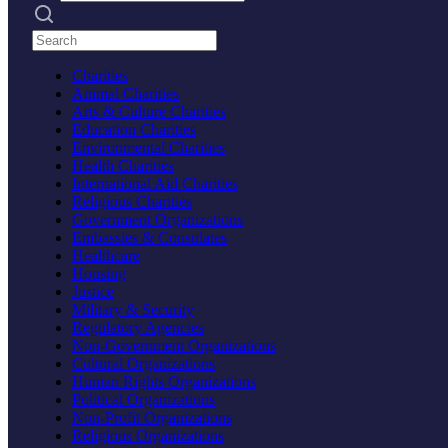
Search practices
Charities
Animal Charities
Arts & Culture Charities
Education Charities
Environmental Charities
Health Charities
International Aid Charities
Religious Charities
Government Organizations
Embassies & Consulates
Healthcare
Housing
Justice
Military & Security
Regulatory Agencies
Non-Government Organizations
Cultural Organizations
Human Rights Organizations
Political Organizations
Non-Profit Organizations
Religious Organizations