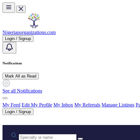
Skip to main content
Nigerianorganizations.com
Login / Signup
Notifications
Mark All as Read
See all Notifications
My Feed
Edit My Profile
My Inbox
My Referrals
Manage Listings
Pa
Login / Signup
Practice area or name