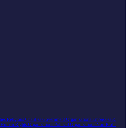
ties
Religious Charities
Government Organizations
Embassies &
s
Human Rights Organizations
Political Organizations
Non-Profit