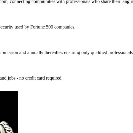
com, connecting communities with professionals who share their language
security used by Fortune 500 companies.
ubmission and annually thereafter, ensuring only qualified professionals
 and jobs - no credit card required.