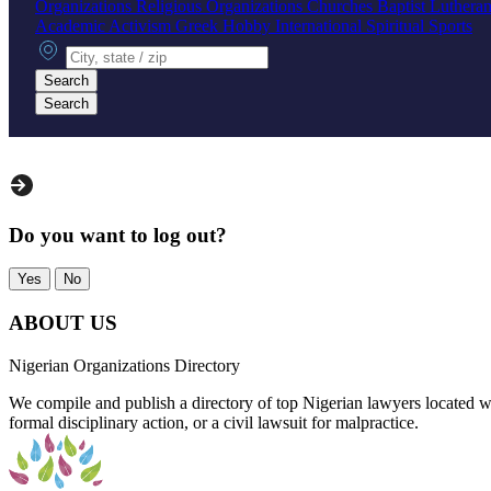
Organizations
Religious Organizations
Churches
Baptist
Luthera
Academic
Activism
Greek
Hobby
International
Spiritual
Sports
City, state or zip
Search
Search
Do you want to log out?
Yes
No
ABOUT US
Nigerian Organizations Directory
We compile and publish a directory of top Nigerian lawyers located wo
formal disciplinary action, or a civil lawsuit for malpractice.