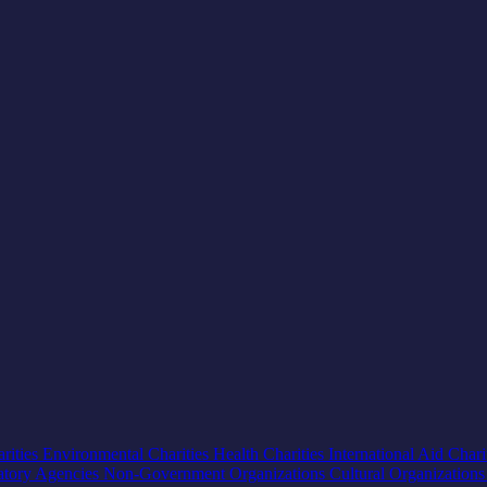
rities
Environmental Charities
Health Charities
International Aid Chari
atory Agencies
Non-Government Organizations
Cultural Organization