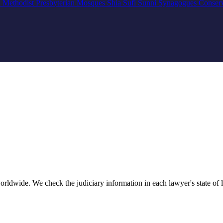
n
Methodist
Presbyterian
Mosques
Shia
Sufi
Sunni
Synagogues
Conser
rldwide. We check the judiciary information in each lawyer's state of li