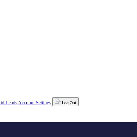
id Leads
Account Settings
Log Out