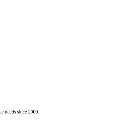
ue needs since 2009.