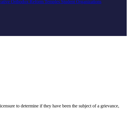
vative
Orthodox
Reform
Temples
Student Organizations
censure to determine if they have been the subject of a grievance,