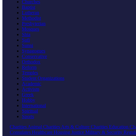
Churches
Baptist
Lutheran
Methodist
Presbyterian
Mosques
Shia
Sufi
Sunni
Synagogues
Conservative
Orthodox
Reform
Temples
Student Organizations
Academic
Activism
Greek
Hobby
International
Spiritual
Sports
Charities
Animal Charities
Arts & Culture Charities
Education Cha
Consulates
Healthcare
Housing
Justice
Military & Security
Regul