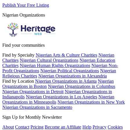
Publish Your Free Listing
Nigerian Organizations
Find your communities
Find by Specialty
Nigerian Arts & Culture Charities
Nigerian
Charities
Nigerian Cultural Organizations
Nigerian Education
Charities
Nigerian Human Rights Organizations
Nigerian Non-
Profit Organizations
Nigerian Political Organizations
Nigerian
Religious Charities
Nigerian Organizations in Alexandria
Find by Location
Nigerian Organizations in Atlanta
Nigerian
Organizations in Boston
Nigerian Organizations in Columbus
Nigerian Organizations in Detroit
Nigerian Organizations in
Indianapolis
Nigerian Organizations in Los Angeles
Nigerian
Organizations in Minneapolis
Nigerian Organizations in New York
Nigerian Organizations in Sacramento
Sign Up for Monthly Newsletter
About
Contact
Pricing
Become an Affiliate
Help
Privacy
Cookies