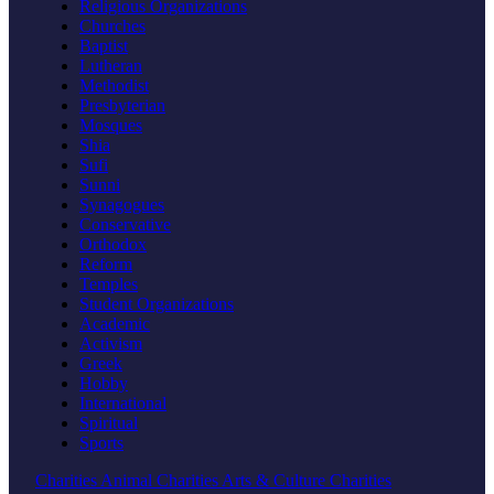
Religious Organizations
Churches
Baptist
Lutheran
Methodist
Presbyterian
Mosques
Shia
Sufi
Sunni
Synagogues
Conservative
Orthodox
Reform
Temples
Student Organizations
Academic
Activism
Greek
Hobby
International
Spiritual
Sports
Charities
Animal Charities
Arts & Culture Charities