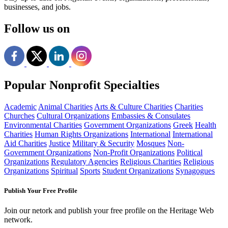
businesses, and jobs.
Follow us on
Popular Nonprofit Specialties
Academic
Animal Charities
Arts & Culture Charities
Charities
Churches
Cultural Organizations
Embassies & Consulates
Environmental Charities
Government Organizations
Greek
Health
Charities
Human Rights Organizations
International
International
Aid Charities
Justice
Military & Security
Mosques
Non-
Government Organizations
Non-Profit Organizations
Political
Organizations
Regulatory Agencies
Religious Charities
Religious
Organizations
Spiritual
Sports
Student Organizations
Synagogues
Publish Your Free Profile
Join our netork and publish your free profile on the Heritage Web
network.