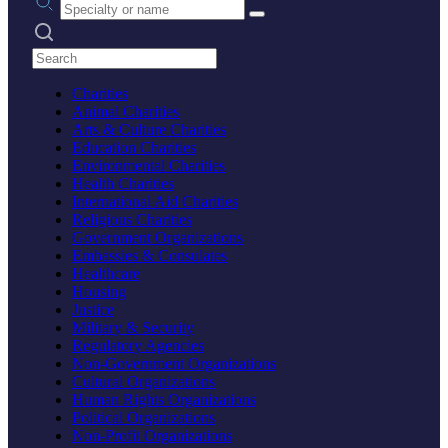
Search practices
Charities
Animal Charities
Arts & Culture Charities
Education Charities
Environmental Charities
Health Charities
International Aid Charities
Religious Charities
Government Organizations
Embassies & Consulates
Healthcare
Housing
Justice
Military & Security
Regulatory Agencies
Non-Government Organizations
Cultural Organizations
Human Rights Organizations
Political Organizations
Non-Profit Organizations