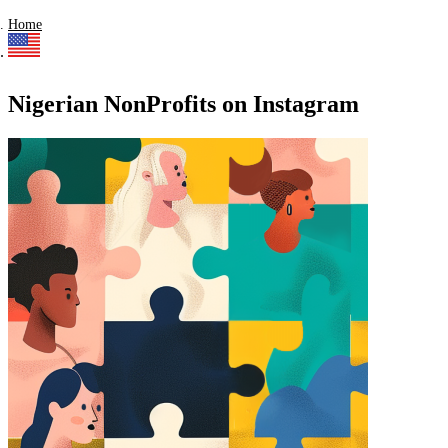
Home
Nigerian NonProfits on Instagram
Find a list of verified Nigerian NonProfits on Instagram.