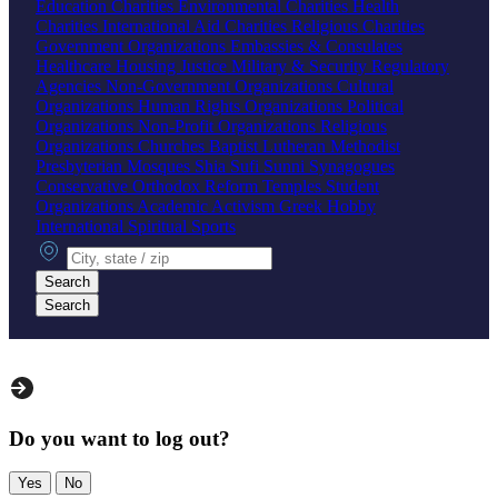
Education Charities
Environmental Charities
Health
Charities
International Aid Charities
Religious Charities
Government Organizations
Embassies & Consulates
Healthcare
Housing
Justice
Military & Security
Regulatory
Agencies
Non-Government Organizations
Cultural
Organizations
Human Rights Organizations
Political
Organizations
Non-Profit Organizations
Religious
Organizations
Churches
Baptist
Lutheran
Methodist
Presbyterian
Mosques
Shia
Sufi
Sunni
Synagogues
Conservative
Orthodox
Reform
Temples
Student
Organizations
Academic
Activism
Greek
Hobby
International
Spiritual
Sports
City, state or zip
Search
Search
Do you want to log out?
Yes
No