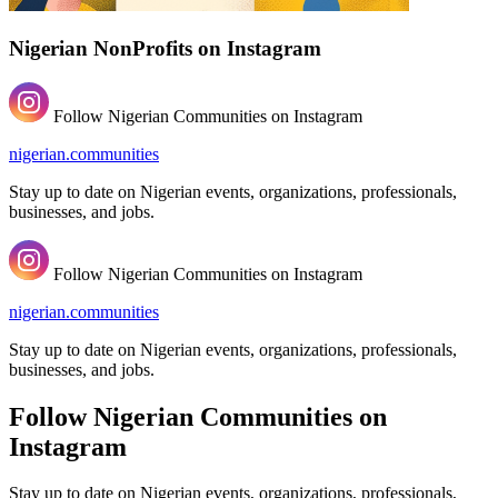
Nigerian NonProfits on Instagram
Follow Nigerian Communities on Instagram
nigerian.communities
Stay up to date on Nigerian events, organizations, professionals,
businesses, and jobs.
Follow Nigerian Communities on Instagram
nigerian.communities
Stay up to date on Nigerian events, organizations, professionals,
businesses, and jobs.
Follow Nigerian Communities on
Instagram
Stay up to date on Nigerian events, organizations, professionals,