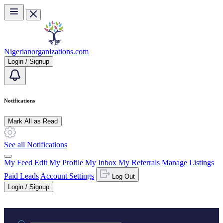
Skip to main content
Nigerianorganizations.com
Login / Signup
Notifications
Mark All as Read
See all Notifications
My Feed
Edit My Profile
My Inbox
My Referrals
Manage Listings
Paid Leads
Account Settings
Log Out
Login / Signup
Practice area or name