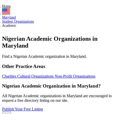
Home
Maryland
Student Organizations
Academic
Nigerian Academic Organizations in
Maryland
Find a Nigerian Academic organization in Maryland.
Other Practice Areas
Charities
Cultural Organizations
Non-Profit Organizations
Nigerian Academic Organization in Maryland?
All Nigerian Academic organizations in Maryland are encouraged to
request a free directory listing on our site.
Publish Your Free Listing