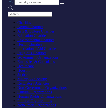
Search practices
Charities
Animal Charities
Arts & Culture Charities
Education Charities
Environmental Charities
Health Charities
International Aid Charities
Religious Charities
Government Organizations
Embassies & Consulates
Healthcare
Housing
Justice
Military & Security
Regulatory Agencies
Non-Government Organizations
Cultural Organizations
Human Rights Organizations
Political Organizations
Non-Profit Organizations