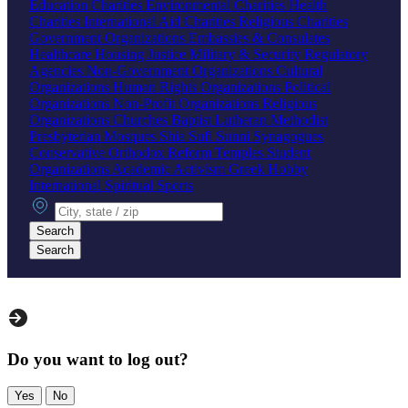
Education Charities
Environmental Charities
Health
Charities
International Aid Charities
Religious Charities
Government Organizations
Embassies & Consulates
Healthcare
Housing
Justice
Military & Security
Regulatory
Agencies
Non-Government Organizations
Cultural
Organizations
Human Rights Organizations
Political
Organizations
Non-Profit Organizations
Religious
Organizations
Churches
Baptist
Lutheran
Methodist
Presbyterian
Mosques
Shia
Sufi
Sunni
Synagogues
Conservative
Orthodox
Reform
Temples
Student
Organizations
Academic
Activism
Greek
Hobby
International
Spiritual
Sports
City, state or zip
Search
Search
Do you want to log out?
Yes
No