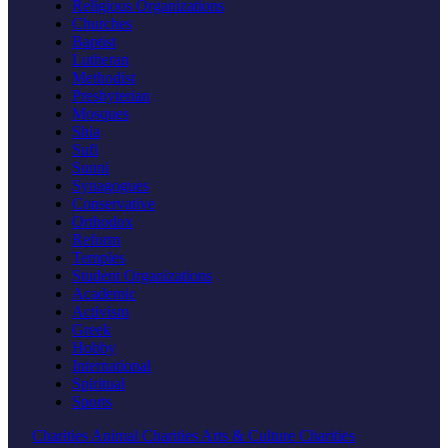
Religious Organizations
Churches
Baptist
Lutheran
Methodist
Presbyterian
Mosques
Shia
Sufi
Sunni
Synagogues
Conservative
Orthodox
Reform
Temples
Student Organizations
Academic
Activism
Greek
Hobby
International
Spiritual
Sports
Charities
Animal Charities
Arts & Culture Charities