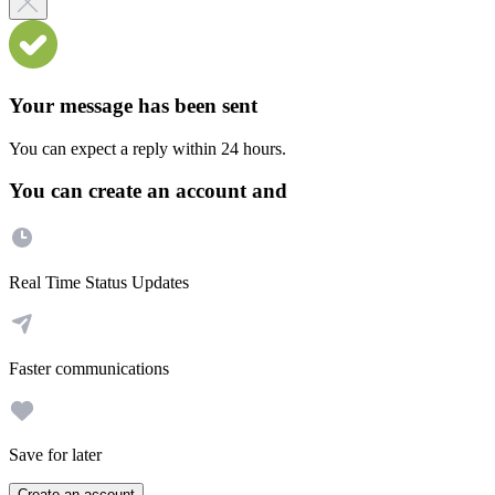
Your message has been sent
You can expect a reply within 24 hours.
You can create an account and
Real Time Status Updates
Faster communications
Save for later
Create an account