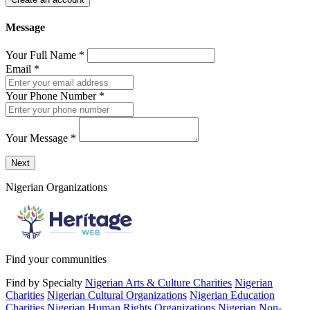
Message
Your Full Name
*
Email
*
Your Phone Number
*
Your Message
*
Send a message to this professional using the form below.
Next
Nigerian Organizations
Find your communities
Find by Specialty
Nigerian Arts & Culture Charities
Nigerian
Charities
Nigerian Cultural Organizations
Nigerian Education
Charities
Nigerian Human Rights Organizations
Nigerian Non-