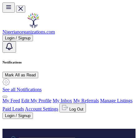
Skip to main content
Nigerianorganizations.com
Login / Signup
Notifications
Mark All as Read
See all Notifications
My Feed
Edit My Profile
My Inbox
My Referrals
Manage Listings
Paid Leads
Account Settings
Log Out
Login / Signup
Practice area or name